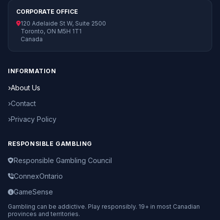
CORPORATE OFFICE
120 Adelaide St W, Suite 2500
Toronto, ON M5H 1T1
Canada
INFORMATION
About Us
Contact
Privacy Policy
RESPONSIBLE GAMBLING
Responsible Gambling Council
ConnexOntario
GameSense
Gambling can be addictive. Play responsibly. 19+ in most Canadian
provinces and territories.