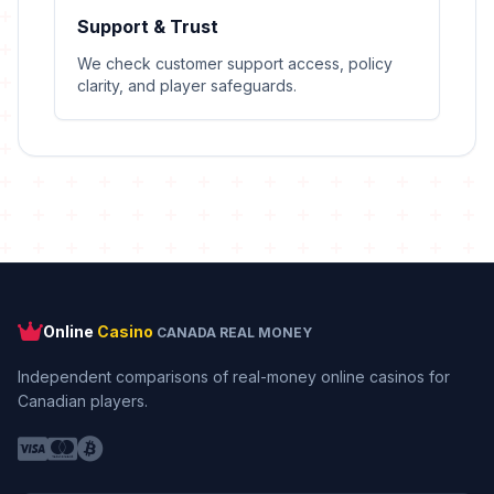
Support & Trust
We check customer support access, policy
clarity, and player safeguards.
Online
Casino
CANADA REAL MONEY
Independent comparisons of real-money online casinos for
Canadian players.