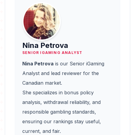
Nina Petrova
SENIOR IGAMING ANALYST
Nina Petrova
is our Senior iGaming
Analyst and lead reviewer for the
Canadian market.
She specializes in bonus policy
analysis, withdrawal reliability, and
responsible gambling standards,
ensuring our rankings stay useful,
current, and fair.