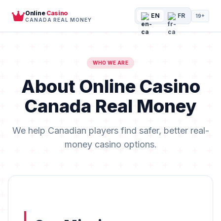
Online
Casino
EN
FR
19+
CANADA REAL MONEY
WHO WE ARE
About Online Casino
Canada Real Money
We help Canadian players find safer, better real-
money casino options.