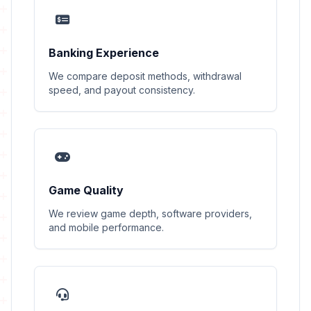
Banking Experience
We compare deposit methods, withdrawal
speed, and payout consistency.
Game Quality
We review game depth, software providers,
and mobile performance.