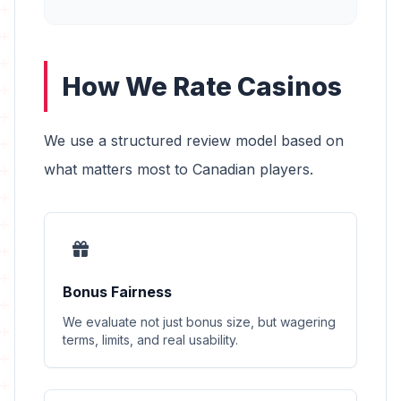
How We Rate Casinos
We use a structured review model based on
what matters most to Canadian players.
Bonus Fairness
We evaluate not just bonus size, but wagering
terms, limits, and real usability.