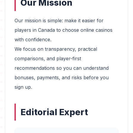
Our Mission
Our mission is simple: make it easier for
players in Canada to choose online casinos
with confidence.
We focus on transparency, practical
comparisons, and player-first
recommendations so you can understand
bonuses, payments, and risks before you
sign up.
Editorial Expert